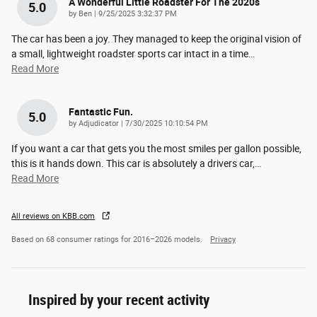
A Wonderful Little Roadster For The 2020s
5.0
on
by
Ben
|
9/25/2025 3:32:37 PM
The car has been a joy. They managed to keep the original vision of
a small, lightweight roadster sports car intact in a time
…
Read More
Fantastic Fun.
5.0
on
by
Adjudicator
|
7/30/2025 10:10:54 PM
If you want a car that gets you the most smiles per gallon possible,
this is it hands down. This car is absolutely a drivers car,
…
Read More
All reviews on KBB.com
Based on 68 consumer ratings for 2016–2026 models.
Privacy
Inspired by your recent activity