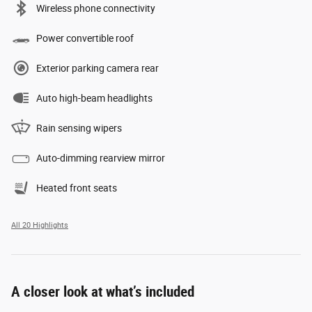
Wireless phone connectivity
Power convertible roof
Exterior parking camera rear
Auto high-beam headlights
Rain sensing wipers
Auto-dimming rearview mirror
Heated front seats
All 20 Highlights
A closer look at what’s included