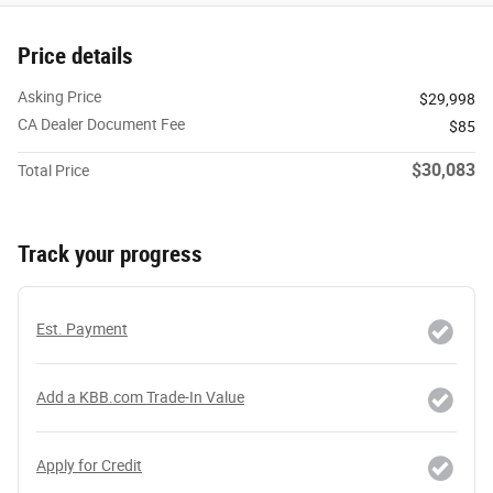
Price details
Asking Price
$29,998
CA Dealer Document Fee
$85
$30,083
Total Price
Track your progress
Est. Payment
Add a KBB.com Trade-In Value
Apply for Credit