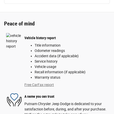
Peace of mind
Vehicle history report
Title information
Odometer readings
Accident data (if applicable)
Service history
Vehicle usage
Recall information (if applicable)
Warranty status
Free CarFax report
A name you can trust
Putnam Chrysler Jeep Dodge is dedicated to your
satisfaction before, during, and after your purchase.