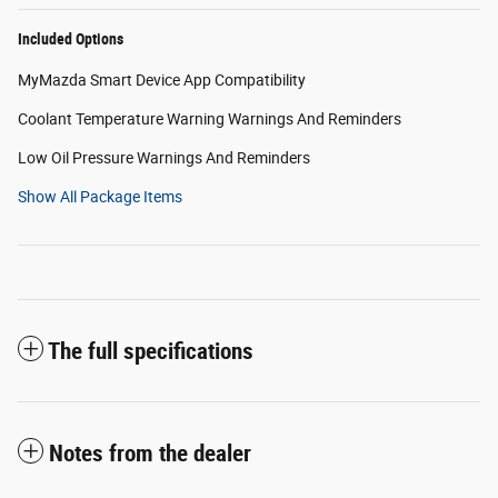
Included Options
MyMazda Smart Device App Compatibility
Coolant Temperature Warning Warnings And Reminders
Low Oil Pressure Warnings And Reminders
Show All Package Items
The full specifications
Notes from the dealer