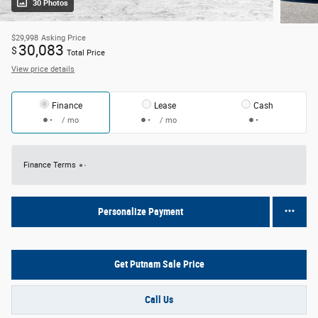
30 Photos
$29,998
Asking Price
30,083
$
Total Price
View price details
Finance
Lease
Cash
/ mo
/ mo
Finance Terms
Personalize Payment
Get Putnam Sale Price
Call Us