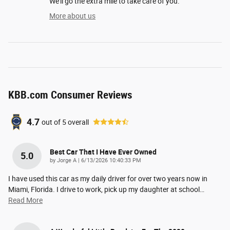
We'll go the extra mile to take care of you.
More about us
KBB.com Consumer Reviews
4.7
out of
5
overall
Best Car That I Have Ever Owned
5.0
on
by
Jorge A
|
6/13/2026 10:40:33 PM
I have used this car as my daily driver for over two years now in
Miami, Florida. I drive to work, pick up my daughter at school
…
Read More