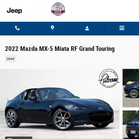
Skip to main content
2022 Mazda MX-5 Miata RF Grand Touring
Used