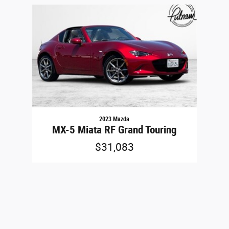
Slide 1 of 1
2023 Mazda
MX-5 Miata RF Grand Touring
$31,083