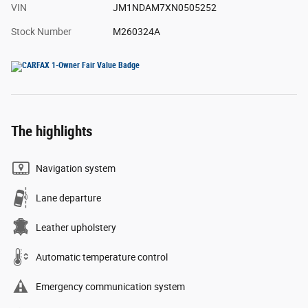
VIN
JM1NDAM7XN0505252
Stock Number
M260324A
The highlights
Navigation system
Lane departure
Leather upholstery
Automatic temperature control
Emergency communication system