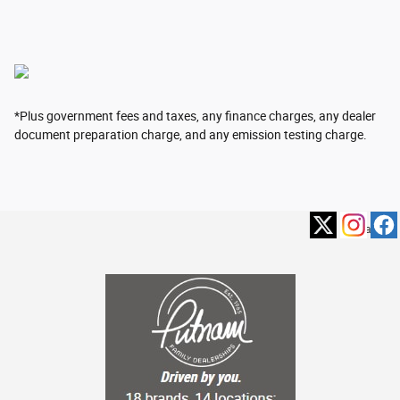
*Plus government fees and taxes, any finance charges, any dealer
document preparation charge, and any emission testing charge.
Privacy