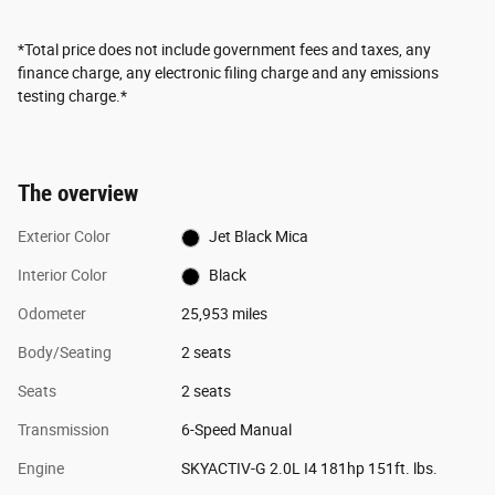
*Total price does not include government fees and taxes, any
finance charge, any electronic filing charge and any emissions
testing charge.*
The overview
Exterior Color
Jet Black Mica
Interior Color
Black
Odometer
25,953 miles
Body/Seating
2 seats
Seats
2 seats
Transmission
6-Speed Manual
Engine
SKYACTIV-G 2.0L I4 181hp 151ft. lbs.