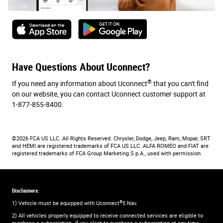
Have Questions About Uconnect?
®
If you need any information about Uconnect
that you can't find
on our website, you can contact Uconnect customer support at
1-877-855-8400.
©2026 FCA US LLC. All Rights Reserved. Chrysler, Dodge, Jeep, Ram, Mopar, SRT
and HEMI are registered trademarks of FCA US LLC. ALFA ROMEO and FIAT are
registered trademarks of FCA Group Marketing S.p.A., used with permission.
Disclaimers:
®
1) Vehicle must be equipped with Uconnect
5 Nav.
2) All vehicles properly equipped to receive connected services are eligible to