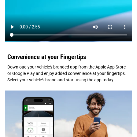
Convenience at your Fingertips
Download your vehicle's branded app from the Apple App Store
or Google Play and enjoy added convenience at your fingertips.
Select your vehicle's brand and start using the app today.