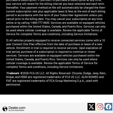
purchase a subscription. if you elect to purchase a subscription at any time,
your service will renew for the billing interval you have selected and each term
thereafter. Your payment method on file will automatically be charged the then-
current subscription rate plus applicable taxes & fees at the end of each billing
period in accordance with the term of your Subscriber Agreement unless you
cancel prior to the billing date. You may cancel your subscription at any time
online or by calling 1-800-777-3600. Services are available on equipped vehicles
purchased within the United States, Canada, and Puerto Rico.​ Services can only
be used where cellular coverage is available. Review the applicable Terms of
Service for complete​ Terms and conditions, including Service limitations.​
3) All vehicles properly equipped to receive connected services come with a 10
year Connect One Plan effective from the date of purchase or lease of a new
vehicle. Enrollment in trial is required to​ receive services. Upon expiration of
trial period, purchase of a subscription is required to continue or renew​
services. Services are available on equipped vehicles purchased within the
United States, Canada, and Puerto Rico.​ Services can only be used where
cellular coverage is available. Review the applicable Terms of Service for
complete​ Terms and conditions, including Service limitations.​
•Trademark:
©2026 FCA US LLC. All Rights Reserved. Chrysler, Dodge, Jeep, Ram,
Mopar, and HEMI are registered trademarks of FCA US LLC. ALFA ROMEO and
FIAT are registered trademarks of FCA Group Marketing S.p.A., used with
permission.
Privacy