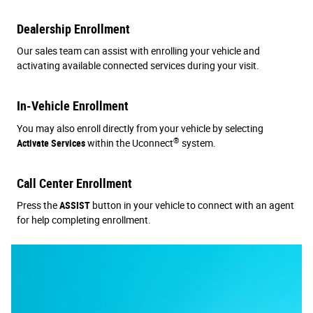
Dealership Enrollment
Our sales team can assist with enrolling your vehicle and
activating available connected services during your visit.
In-Vehicle Enrollment
You may also enroll directly from your vehicle by selecting
®
Activate Services
within the Uconnect
system.
Call Center Enrollment
Press the
ASSIST
button in your vehicle to connect with an agent
for help completing enrollment.