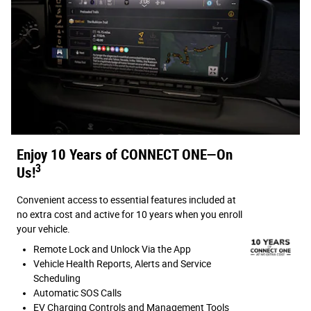
Enjoy 10 Years of CONNECT ONE—On
3
Us!
Convenient access to essential features included at
no extra cost and active for 10 years when you enroll
your vehicle.
Remote Lock and Unlock Via the App
Vehicle Health Reports, Alerts and Service
Scheduling
Automatic SOS Calls
EV Charging Controls and Management Tools