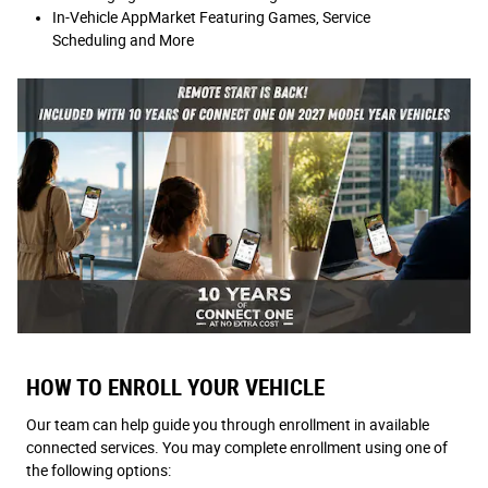
In-Vehicle AppMarket Featuring Games, Service
Scheduling and More
HOW TO ENROLL YOUR VEHICLE
Our team can help guide you through enrollment in available
connected services. You may complete enrollment using one of
the following options: