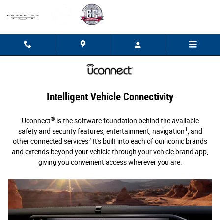
Uconnect Intelligent Vehicle Connectivi
Skip to main content
Intelligent Vehicle Connectivity
®
Uconnect
is the software foundation behind the available
1
safety and security features, entertainment, navigation
, and
2
other connected services
It's built into each of our iconic brands
and extends beyond your vehicle through your vehicle brand app,
giving you convenient access wherever you are.