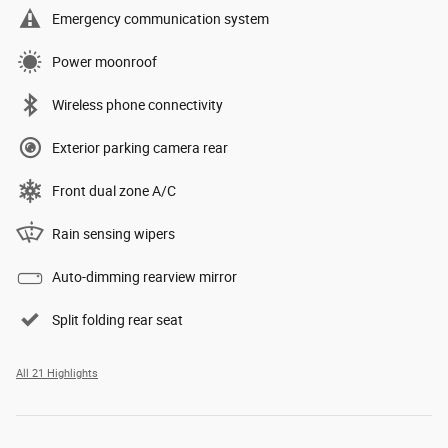
Emergency communication system
Power moonroof
Wireless phone connectivity
Exterior parking camera rear
Front dual zone A/C
Rain sensing wipers
Auto-dimming rearview mirror
Split folding rear seat
All 21 Highlights