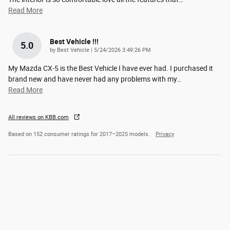
Read More
Best Vehicle !!!
5.0
on
by
Best Vehicle
|
5/24/2026 3:49:26 PM
My Mazda CX-5 is the Best Vehicle I have ever had. I purchased it
brand new and have never had any problems with my
…
Read More
All reviews on KBB.com
Based on 152 consumer ratings for 2017–2025 models.
Privacy