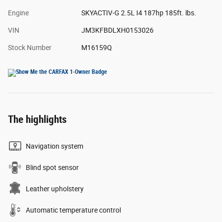
Engine
SKYACTIV-G 2.5L I4 187hp 185ft. lbs.
VIN
JM3KFBDLXH0153026
Stock Number
M16159Q
The highlights
Navigation system
Blind spot sensor
Leather upholstery
Automatic temperature control