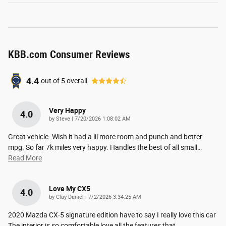
KBB.com Consumer Reviews
4.4
out of
5
overall
Very Happy
4.0
on
by
Steve
|
7/20/2026 1:08:02 AM
Great vehicle. Wish it had a lil more room and punch and better
mpg. So far 7k miles very happy. Handles the best of all small
…
Read More
Love My CX5
4.0
on
by
Clay Daniel
|
7/2/2026 3:34:25 AM
2020 Mazda CX-5 signature edition have to say I really love this car
The interior is so comfortable love all the features that
…