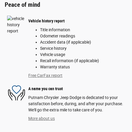
Peace of mind
Vehicle history report
Title information
Odometer readings
Accident data (if applicable)
Service history
Vehicle usage
Recall information (if applicable)
Warranty status
Free CarFax report
A name you can trust
Putnam Chrysler Jeep Dodge is dedicated to your
satisfaction before, during, and after your purchase.
We'll go the extra mile to take care of you.
More about us