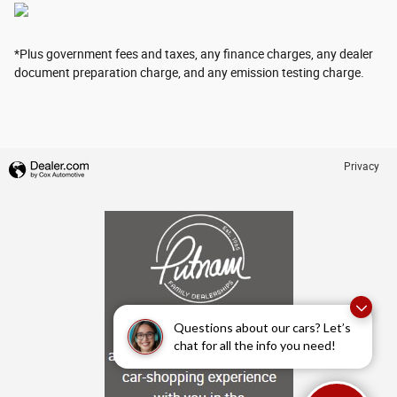
*Plus government fees and taxes, any finance charges, any dealer
document preparation charge, and any emission testing charge.
Privacy
Questions about our cars? Let’s
chat for all the info you need!