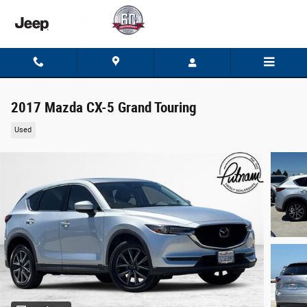
Skip to main content
2017 Mazda CX-5 Grand Touring
Used