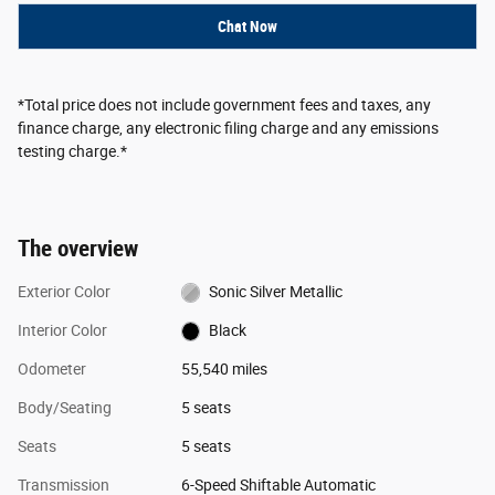
Chat Now
*Total price does not include government fees and taxes, any
finance charge, any electronic filing charge and any emissions
testing charge.*
The overview
Exterior Color
Sonic Silver Metallic
Interior Color
Black
Odometer
55,540 miles
Body/Seating
5 seats
Seats
5 seats
Transmission
6-Speed Shiftable Automatic