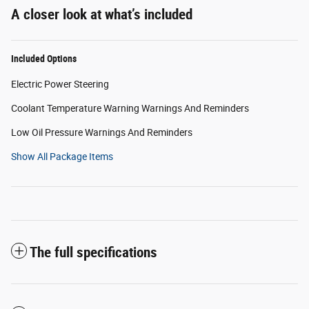
A closer look at what’s included
Included Options
Electric Power Steering
Coolant Temperature Warning Warnings And Reminders
Low Oil Pressure Warnings And Reminders
Show All Package Items
The full specifications