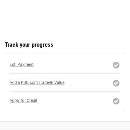
Track your progress
Est. Payment
Add a KBB.com Trade-In Value
Apply for Credit