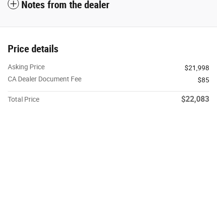
Notes from the dealer
Price details
Asking Price
$21,998
CA Dealer Document Fee
$85
$22,083
Total Price