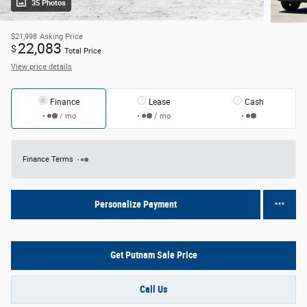
35 Photos
$21,998
Asking Price
22,083
$
Total Price
View price details
Finance
Lease
Cash
/ mo
/ mo
Finance Terms
Personalize Payment
Get Putnam Sale Price
Call Us