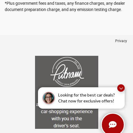
*Plus government fees and taxes, any finance charges, any dealer
document preparation charge, and any emission testing charge.
Privacy
Looking for the best car deals?
Chat now for exclusive offers!