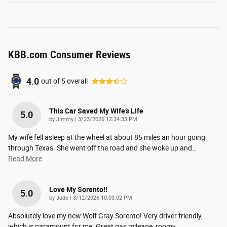
KBB.com Consumer Reviews
4.0
out of
5
overall
This Car Saved My Wife’s Life
5.0
on
by
Jimmy
|
3/23/2026 12:34:33 PM
My wife fell asleep at the wheel at about 85 miles an hour going
through Texas. She went off the road and she woke up and
…
Read More
Love My Sorento!!
5.0
on
by
Jude
|
3/12/2026 10:03:02 PM
Absolutely love my new Wolf Gray Sorento! Very driver friendly,
which is paramount for me. Great gas mileage, roomy
…