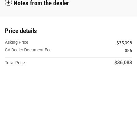
Notes from the dealer
Price details
Asking Price
$35,998
CA Dealer Document Fee
$85
$36,083
Total Price