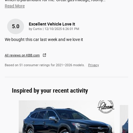
Read More
Excellent Vehicle Love It
5.0
on
by
Curtis
|
12/10/2025 6:26:01 PM
We bought this car last week and we love it
All reviews on KBB.com
Based on 51 consumer ratings for 2021–2026 models.
Privacy
Inspired by your recent activity
Slide 1 of 6