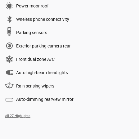
Power moonroof
Wireless phone connectivity
Parking sensors
Exterior parking camera rear
Front dual zone A/C
Auto high-beam headlights
Rain sensing wipers
Auto-dimming rearview mirror
All 27 Highlights