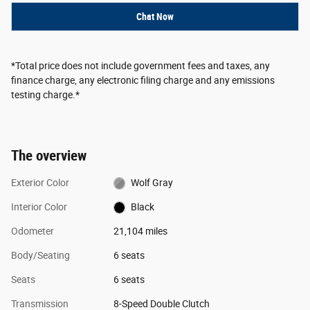
Chat Now
*Total price does not include government fees and taxes, any
finance charge, any electronic filing charge and any emissions
testing charge.*
The overview
Exterior Color
Wolf Gray
Interior Color
Black
Odometer
21,104 miles
Body/Seating
6 seats
Seats
6 seats
Transmission
8-Speed Double Clutch