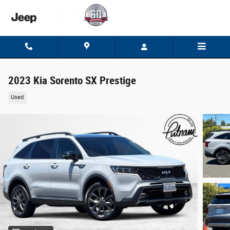
Skip to main content
2023 Kia Sorento SX Prestige
Used