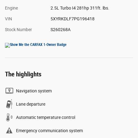
Engine
2.5L Turbo I4 281hp 311ft. lbs.
VIN
5XYRKDLF7PG196418
Stock Number
S260268A
The highlights
Navigation system
Lane departure
Automatic temperature control
Emergency communication system