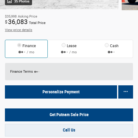
35 Photos
$35,998
Asking Price
36,083
$
Total Price
View price details
Finance
Lease
Cash
/ mo
/ mo
Finance Terms
Personalize Payment
Get Putnam Sale Price
Call Us