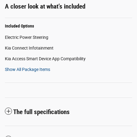
A closer look at what’s included
Included Options
Electric Power Steering
Kia Connect Infotainment
Kia Access Smart Device App Compatibility
Show All Package Items
The full specifications