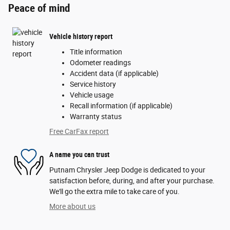
Peace of mind
Vehicle history report
Title information
Odometer readings
Accident data (if applicable)
Service history
Vehicle usage
Recall information (if applicable)
Warranty status
Free CarFax report
A name you can trust
Putnam Chrysler Jeep Dodge is dedicated to your
satisfaction before, during, and after your purchase.
We'll go the extra mile to take care of you.
More about us