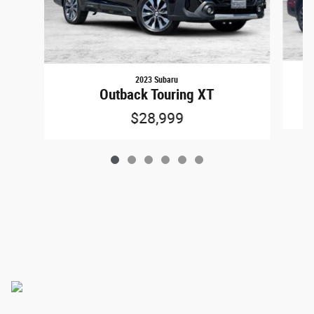
2023 Subaru
Outback Touring XT
$28,999