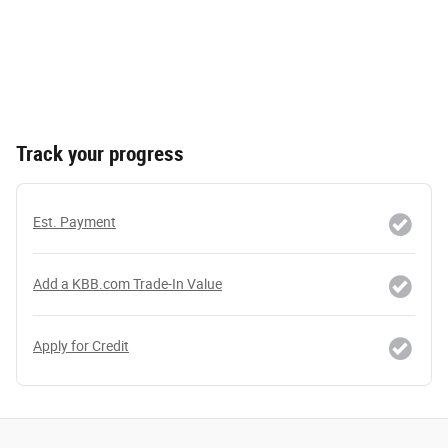
Track your progress
Est. Payment
Add a KBB.com Trade-In Value
Apply for Credit