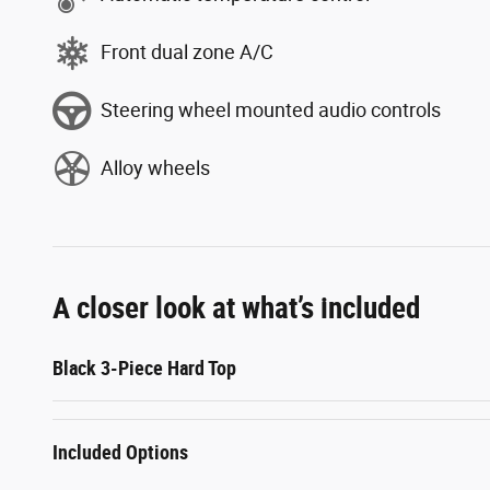
Front dual zone A/C
Steering wheel mounted audio controls
Alloy wheels
A closer look at what’s included
Black 3-Piece Hard Top
Included Options