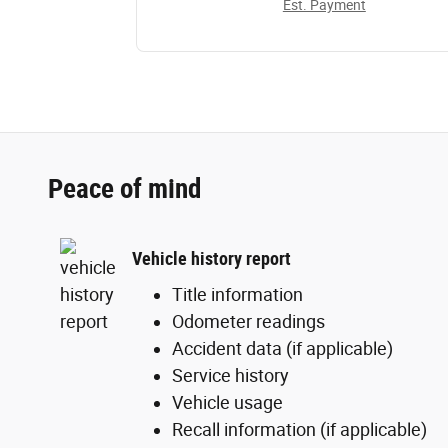
Est. Payment
Peace of mind
Vehicle history report
Title information
Odometer readings
Accident data (if applicable)
Service history
Vehicle usage
Recall information (if applicable)