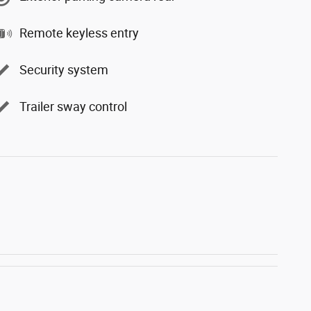
Remote keyless entry
Security system
Trailer sway control