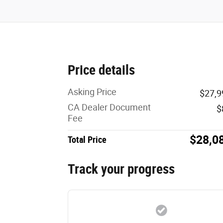
Price details
Asking Price
$27,9
CA Dealer Document
$
Fee
$28,0
Total Price
Track your progress