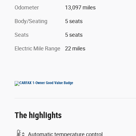
Odometer
13,097 miles
Body/Seating
5 seats
Seats
5 seats
Electric Mile Range
22 miles
The highlights
Automatic temperature control