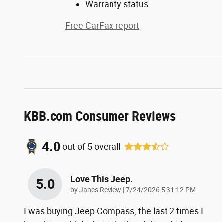
Warranty status
Free CarFax report
KBB.com Consumer Reviews
4.0
out of
5
overall
Love This Jeep.
5.0
on
by
Janes Review
|
7/24/2026 5:31:12 PM
I was buying Jeep Compass, the last 2 times I