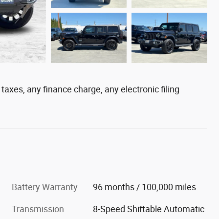
axes, any finance charge, any electronic filing
Battery Warranty
96 months / 100,000 miles
Transmission
8-Speed Shiftable Automatic