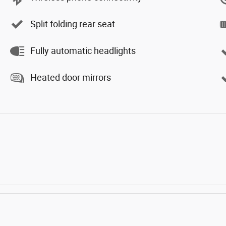
Split folding rear seat
Fully automatic headlights
Heated door mirrors