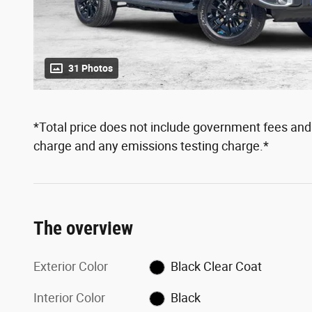
31 Photos
*Total price does not include government fees and t
charge and any emissions testing charge.*
The overview
Exterior Color
Black Clear Coat
Interior Color
Black