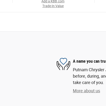
Add a KBB.com
Trade-In Value
A name you can tru
Putnam Chrysler J
before, during, an
take care of you.
More about us