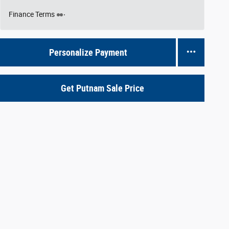
Finance Terms
Personalize Payment
Get Putnam Sale Price