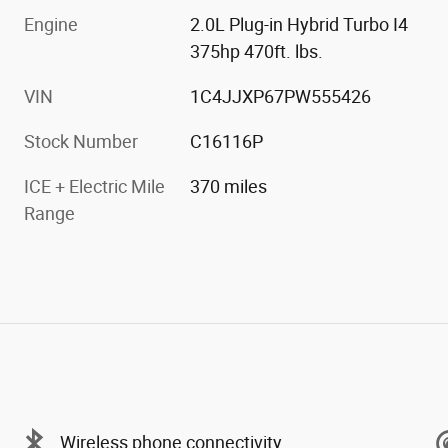
Engine
2.0L Plug-in Hybrid Turbo I4
375hp 470ft. lbs.
VIN
1C4JJXP67PW555426
Stock Number
C16116P
ICE + Electric Mile
370 miles
Range
Wireless phone connectivity