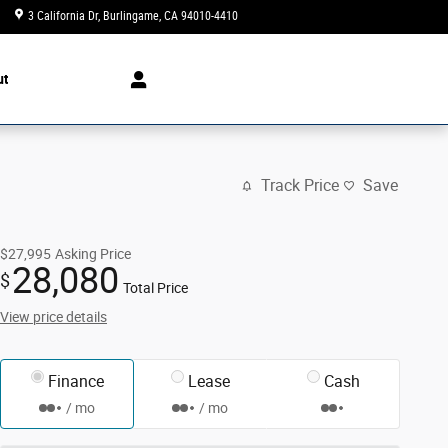
3 California Dr
Burlingame
,
CA
94010-4410
Today: 10:00 am - 7:00 pm
ut
Track Price
Save
$27,995
Asking Price
28,080
$
Total Price
View price details
Finance
Lease
Cash
/ mo
/ mo