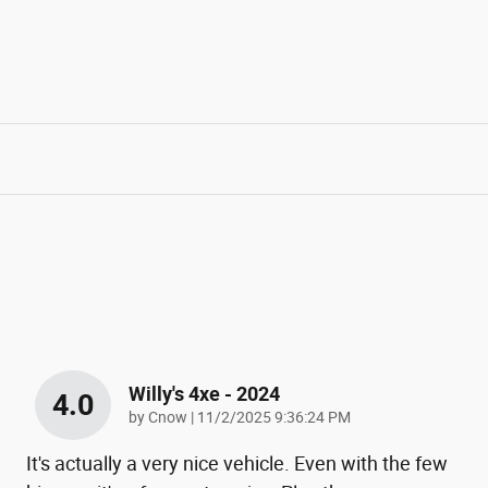
Willy's 4xe - 2024
4.0
on
by
Cnow
|
11/2/2025 9:36:24 PM
It's actually a very nice vehicle. Even with the few