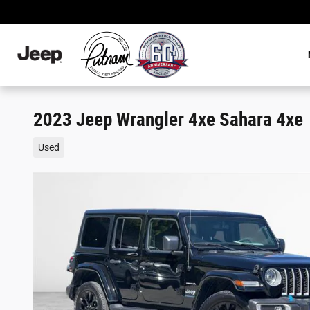
Skip to main content
2023 Jeep Wrangler 4xe Sahara 4xe
Used