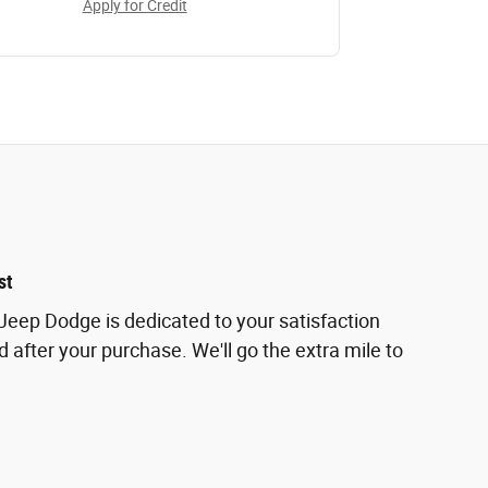
Apply for Credit
st
eep Dodge is dedicated to your satisfaction
d after your purchase. We'll go the extra mile to