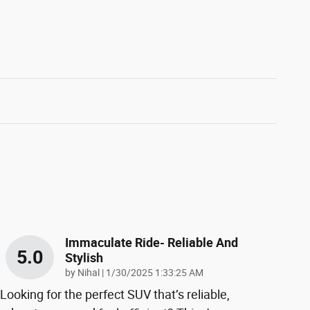
Immaculate Ride- Reliable And
5.0
Stylish
on
by
Nihal
|
1/30/2025 1:33:25 AM
Looking for the perfect SUV that’s reliable,