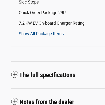
Side Steps
Quick Order Package 29P
7.2 KW EV On-board Charger Rating
Show All Package Items
The full specifications
Notes from the dealer