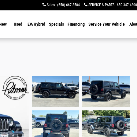
Sales
:
(650) 667-8584
SERVICE & PARTS
:
650-347-4800
New
Used
EV/Hybrid
Specials
Financing
Service Your Vehicle
Abo