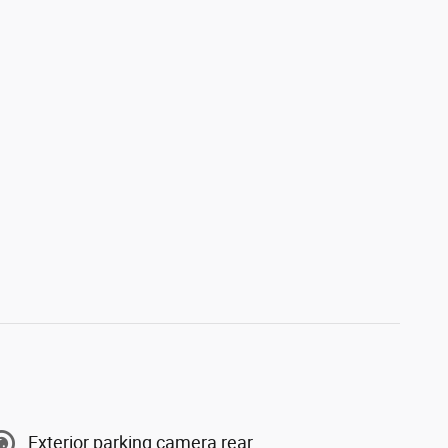
Exterior parking camera rear