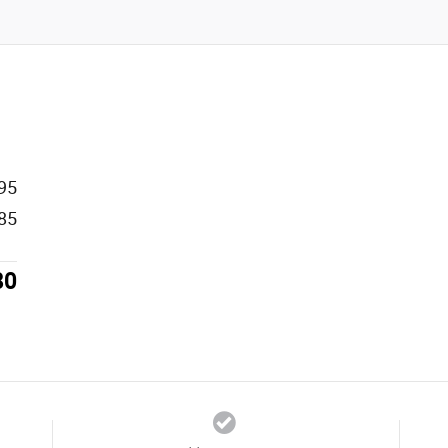
95
85
80