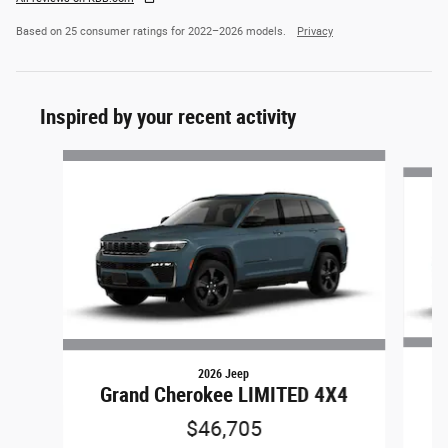
Based on 25 consumer ratings for 2022–2026 models.
Privacy
Inspired by your recent activity
Slide 1 of 6
2026 Jeep
Grand Cherokee LIMITED 4X4
$46,705