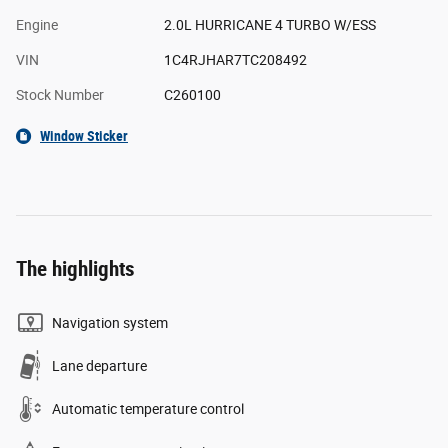
Engine
2.0L HURRICANE 4 TURBO W/ESS
VIN
1C4RJHAR7TC208492
Stock Number
C260100
Window Sticker
The highlights
Navigation system
Lane departure
Automatic temperature control