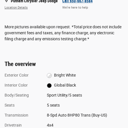
Putnam Chrysler Jeep Dodge
Call 650-667-8584
Location Details
We’re here to help
More pictures available upon request. *Total price does not include
government fees and taxes, any finance charge, any electronic
filing charge and any emissions testing charge.*
The overview
Exterior Color
Bright White
Interior Color
Global Black
Body/Seating
Sport Utility/5 seats
Seats
5 seats
Transmission
8-Spd Auto 8HP80 Trans (Buy-US)
Drivetrain
4x4