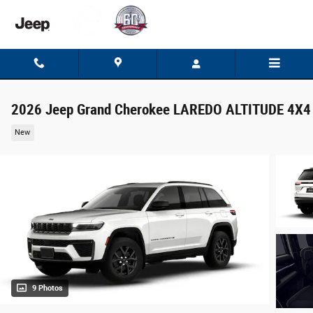
Skip to main content
2026 Jeep Grand Cherokee LAREDO ALTITUDE 4X4
New
9 Photos