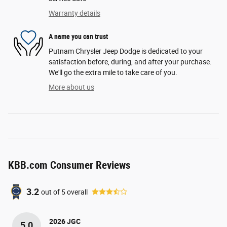
Warranty details
A name you can trust
Putnam Chrysler Jeep Dodge is dedicated to your
satisfaction before, during, and after your purchase.
We'll go the extra mile to take care of you.
More about us
KBB.com Consumer Reviews
3.2
out of
5
overall
2026 JGC
5.0