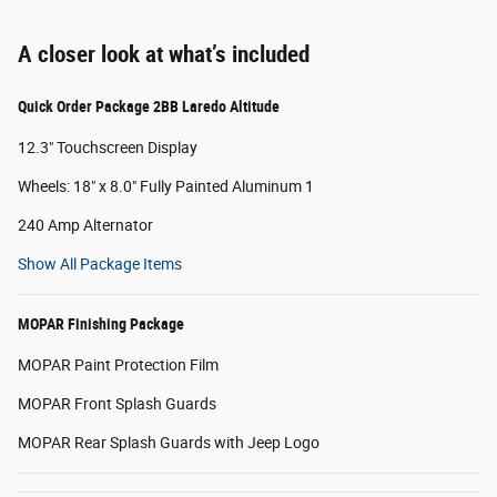
A closer look at what’s included
Quick Order Package 2BB Laredo Altitude
12.3" Touchscreen Display
Wheels: 18" x 8.0" Fully Painted Aluminum 1
240 Amp Alternator
Show All Package Items
MOPAR Finishing Package
MOPAR Paint Protection Film
MOPAR Front Splash Guards
MOPAR Rear Splash Guards with Jeep Logo