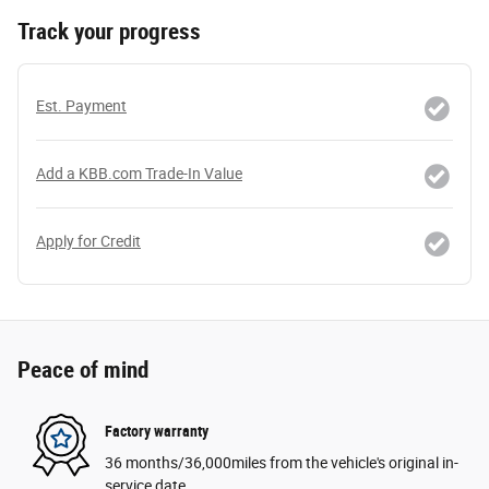
Track your progress
Est. Payment
Add a KBB.com Trade-In Value
Apply for Credit
Peace of mind
Factory warranty
36 months/36,000miles from the vehicle's original in-
service date