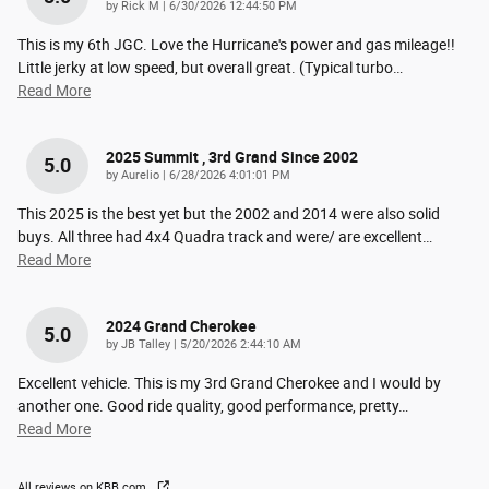
on
by
Rick M
|
6/30/2026 12:44:50 PM
This is my 6th JGC. Love the Hurricane's power and gas mileage!!
Little jerky at low speed, but overall great. (Typical turbo
…
Read More
2025 Summit , 3rd Grand Since 2002
5.0
on
by
Aurelio
|
6/28/2026 4:01:01 PM
This 2025 is the best yet but the 2002 and 2014 were also solid
buys. All three had 4x4 Quadra track and were/ are excellent
…
Read More
2024 Grand Cherokee
5.0
on
by
JB Talley
|
5/20/2026 2:44:10 AM
Excellent vehicle. This is my 3rd Grand Cherokee and I would by
another one. Good ride quality, good performance, pretty
…
Read More
All reviews on KBB.com