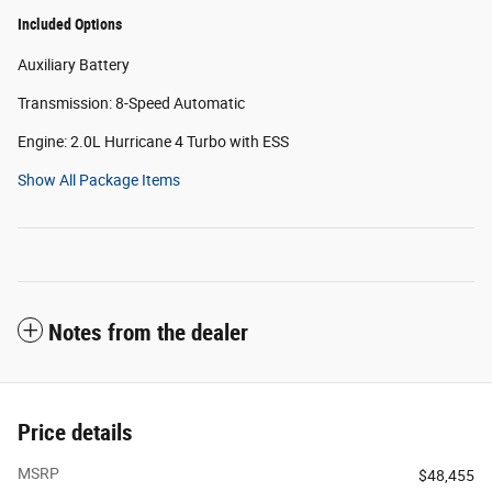
Included Options
Auxiliary Battery
Transmission: 8-Speed Automatic
Engine: 2.0L Hurricane 4 Turbo with ESS
Show All Package Items
Notes from the dealer
Price details
MSRP
$48,455