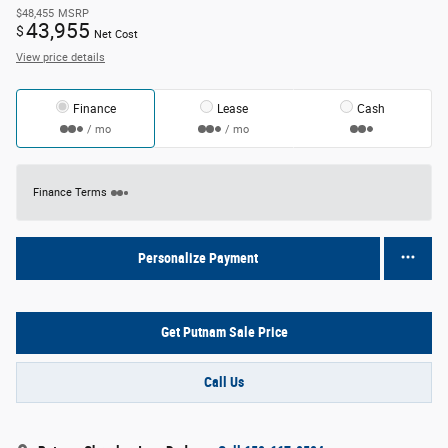
$48,455
MSRP
43,955
$
Net Cost
View price details
Finance
Lease
Cash
/ mo
/ mo
Finance Terms
Personalize Payment
Get Putnam Sale Price
Call Us