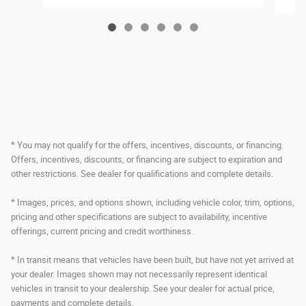
* You may not qualify for the offers, incentives, discounts, or financing.
Offers, incentives, discounts, or financing are subject to expiration and
other restrictions. See dealer for qualifications and complete details.
* Images, prices, and options shown, including vehicle color, trim, options,
pricing and other specifications are subject to availability, incentive
offerings, current pricing and credit worthiness.
* In transit means that vehicles have been built, but have not yet arrived at
your dealer. Images shown may not necessarily represent identical
vehicles in transit to your dealership. See your dealer for actual price,
payments and complete details.