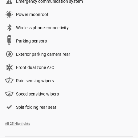
Emergency communication system
Power moonroof
Wireless phone connectivity
Parking sensors
Exterior parking camera rear
Front dual zone A/C
Rain sensing wipers
Speed sensitive wipers
Split folding rear seat
All 25 Highlights