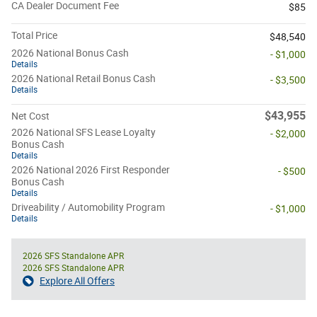
CA Dealer Document Fee
$85
Total Price
$48,540
2026 National Bonus Cash
- $1,000
Details
2026 National Retail Bonus Cash
- $3,500
Details
$43,955
Net Cost
2026 National SFS Lease Loyalty
- $2,000
Bonus Cash
Details
2026 National 2026 First Responder
- $500
Bonus Cash
Details
Driveability / Automobility Program
- $1,000
Details
2026 SFS Standalone APR
2026 SFS Standalone APR
Explore All Offers