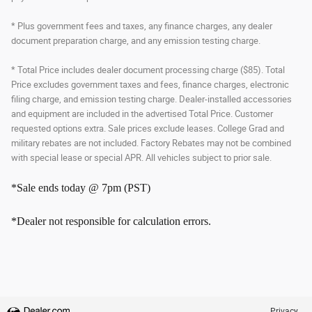
* Plus government fees and taxes, any finance charges, any dealer
document preparation charge, and any emission testing charge.
* Total Price includes dealer document processing charge ($85). Total
Price excludes government taxes and fees, finance charges, electronic
filing charge, and emission testing charge. Dealer-installed accessories
and equipment are included in the advertised Total Price. Customer
requested options extra. Sale prices exclude leases. College Grad and
military rebates are not included. Factory Rebates may not be combined
with special lease or special APR. All vehicles subject to prior sale.
*Sale ends today @ 7pm (PST)
*Dealer not responsible for calculation errors.
Privacy