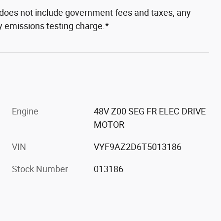
e does not include government fees and taxes, any
ny emissions testing charge.*
Engine
48V Z00 SEG FR ELEC DRIVE
MOTOR
VIN
VYF9AZ2D6T5013186
Stock Number
013186