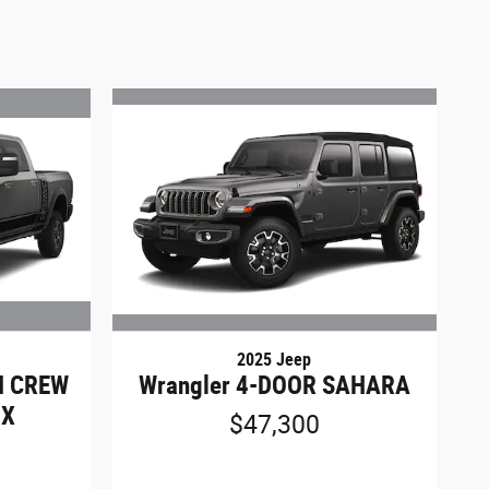
2025 Jeep
N CREW
Wrangler 4-DOOR SAHARA
OX
$47,300