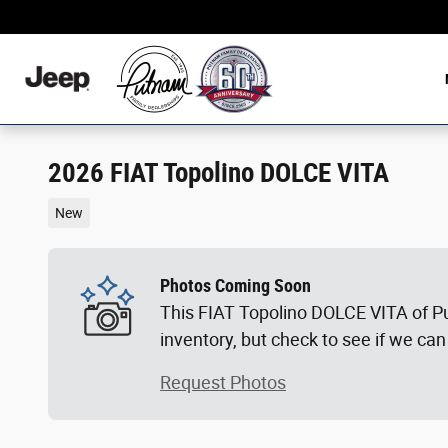
Skip to main content
2026 FIAT Topolino DOLCE VITA
New
Photos Coming Soon
This FIAT Topolino DOLCE VITA of P
inventory, but check to see if we can
Request Photos