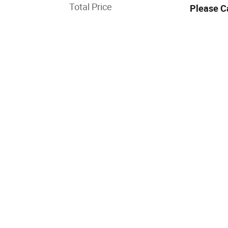
Total Price
Please C