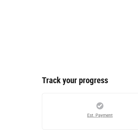
Track your progress
Est. Payment