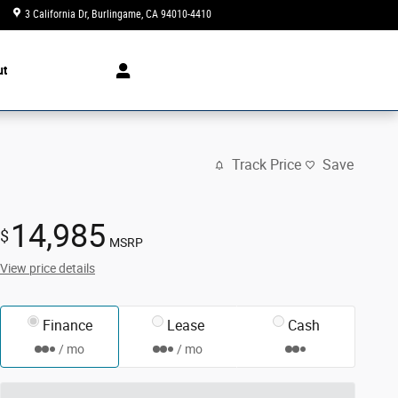
3 California Dr
Burlingame
,
CA
94010-4410
Today: 10:00 am - 7:00 pm
ut
Track Price
Save
14,985
$
MSRP
View price details
Finance
Lease
Cash
/ mo
/ mo