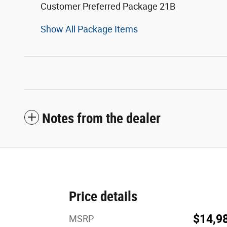
Customer Preferred Package 21B
Show All Package Items
Notes from the dealer
Price details
$14,9
MSRP