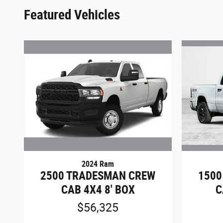
Featured Vehicles
2024 Ram
2500 TRADESMAN CREW
1500
CAB 4X4 8' BOX
C
$56,325