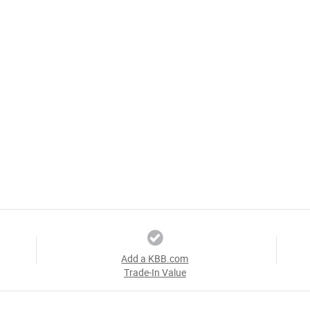
Add a KBB.com
Trade-In Value