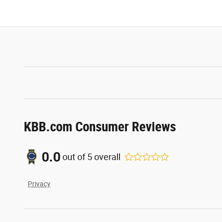
KBB.com Consumer Reviews
0.0
out of
5
overall
Privacy