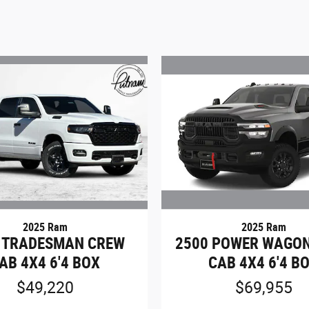
2025 Ram
2025 Ram
 TRADESMAN CREW
2500 POWER WAGO
AB 4X4 6'4 BOX
CAB 4X4 6'4 B
$49,220
$69,955