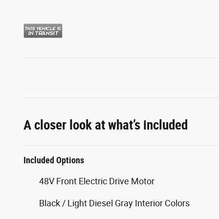
A closer look at what’s included
Included Options
48V Front Electric Drive Motor
Black / Light Diesel Gray Interior Colors