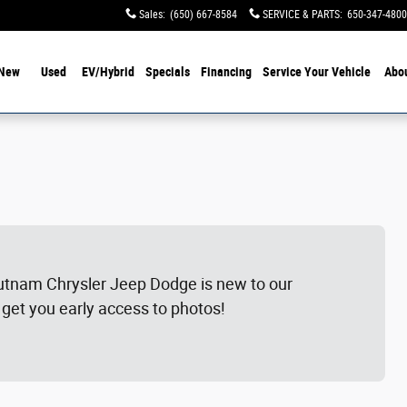
Sales
:
(650) 667-8584
SERVICE & PARTS
:
650-347-4800
New
Used
EV/Hybrid
Specials
Financing
Service Your Vehicle
Abo
utnam Chrysler Jeep Dodge is new to our
 get you early access to photos!