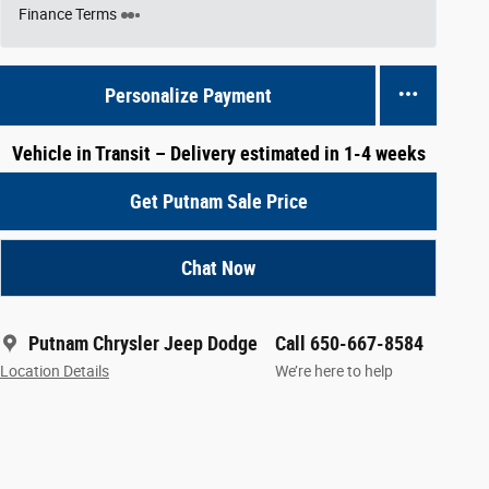
Finance Terms
Personalize Payment
Vehicle in Transit – Delivery estimated in 1-4 weeks
Get Putnam Sale Price
Chat Now
Putnam Chrysler Jeep Dodge
Call 650-667-8584
Location Details
We’re here to help