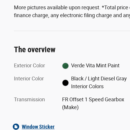
More pictures available upon request. *Total pric
finance charge, any electronic filing charge and a
The overview
Exterior Color
Verde Vita Mint Paint
Interior Color
Black / Light Diesel Gray
Interior Colors
Transmission
FR Offset 1 Speed Gearbox
(Make)
Window Sticker