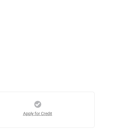
Apply for Credit