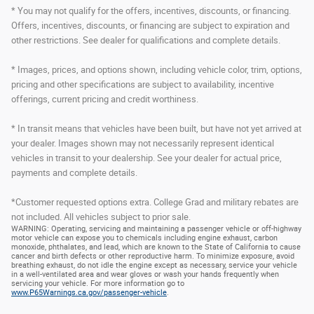
* You may not qualify for the offers, incentives, discounts, or financing.
Offers, incentives, discounts, or financing are subject to expiration and
other restrictions. See dealer for qualifications and complete details.
* Images, prices, and options shown, including vehicle color, trim, options,
pricing and other specifications are subject to availability, incentive
offerings, current pricing and credit worthiness.
* In transit means that vehicles have been built, but have not yet arrived at
your dealer. Images shown may not necessarily represent identical
vehicles in transit to your dealership. See your dealer for actual price,
payments and complete details.
*Customer requested options extra. College Grad and military rebates are
not included. All vehicles subject to prior sale.
WARNING: Operating, servicing and maintaining a passenger vehicle or off-highway
motor vehicle can expose you to chemicals including engine exhaust, carbon
monoxide, phthalates, and lead, which are known to the State of California to cause
cancer and birth defects or other reproductive harm. To minimize exposure, avoid
breathing exhaust, do not idle the engine except as necessary, service your vehicle
in a well-ventilated area and wear gloves or wash your hands frequently when
servicing your vehicle. For more information go to
www.P65Warnings.ca.gov/passenger-vehicle
.