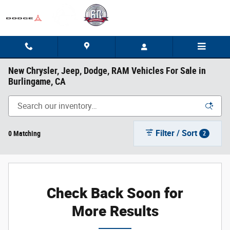
Skip to main content
New Chrysler, Jeep, Dodge, RAM Vehicles For Sale in
Burlingame, CA
Filter / Sort
0 Matching
2
Check Back Soon for
More Results