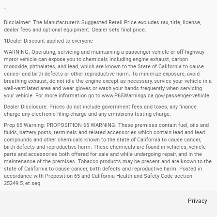
1
Disclaimer: The Manufacturer’s Suggested Retail Price excludes tax, title, license,
dealer fees and optional equipment. Dealer sets final price.
1Dealer Discount applied to everyone
WARNING: Operating, servicing and maintaining a passenger vehicle or off-highway
motor vehicle can expose you to chemicals including engine exhaust, carbon
monoxide, phthalates, and lead, which are known to the State of California to cause
cancer and birth defects or other reproductive harm. To minimize exposure, avoid
breathing exhaust, do not idle the engine except as necessary, service your vehicle in a
well-ventilated area and wear gloves or wash your hands frequently when servicing
your vehicle. For more information go to www.P65Warnings.ca.gov/passenger-vehicle.
Dealer Disclosure: Prices do not include government fees and taxes, any finance
charge any electronic filing charge and any emissions testing charge.
Prop 65 Warning: PROPOSITION 65 WARNING: These premises contain fuel, oils and
fluids, battery posts, terminals and related accessories which contain lead and lead
compounds and other chemicals known to the state of California to cause cancer,
birth defects and reproductive harm. These chemicals are found in vehicles, vehicle
parts and accessories both offered for sale and while undergoing repair, and in the
maintenance of the premises. Tobacco products may be present and are known to the
state of California to cause cancer, birth defects and reproductive harm. Posted in
accordance with Proposition 65 and California Health and Safety Code section
25249.5, et seq.
Privacy