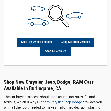
Shop Pre-Owned Vehicles
Shop Certified Vehicles
Shop All Vehicles
Shop New Chrysler, Jeep, Dodge, RAM Cars
Available in Burlingame, CA
The car buying process should be exciting, not stressful and
tedious, which is why
Putnam Chrysler Jeep Dodge
provides you
with all the tools needed to make an informed decision, starting