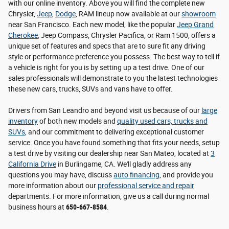
with our online inventory. Above you will find the complete new
Chrysler,
Jeep
,
Dodge
, RAM lineup now available at our
showroom
near San Francisco. Each new model, like the popular
Jeep Grand
Cherokee
, Jeep Compass, Chrysler Pacifica, or Ram 1500, offers a
unique set of features and specs that are to sure fit any driving
style or performance preference you possess. The best way to tell if
a vehicle is right for you is by setting up a test drive. One of our
sales professionals will demonstrate to you the latest technologies
these new cars, trucks, SUVs and vans have to offer.
Drivers from San Leandro and beyond visit us because of our
large
inventory
of both new models and
quality used cars, trucks and
SUVs
, and our commitment to delivering exceptional customer
service. Once you have found something that fits your needs, setup
a test drive by visiting our dealership near San Mateo, located at
3
California Drive
in Burlingame, CA. We'll gladly address any
questions you may have, discuss
auto financing
, and provide you
more information about our
professional service and repair
departments. For more information, give us a call during normal
business hours at
650-667-8584
.