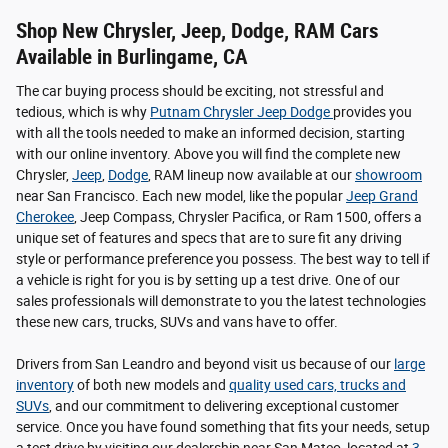
Shop New Chrysler, Jeep, Dodge, RAM Cars
Available in Burlingame, CA
The car buying process should be exciting, not stressful and
tedious, which is why
Putnam Chrysler Jeep Dodge
provides you
with all the tools needed to make an informed decision, starting
with our online inventory. Above you will find the complete new
Chrysler,
Jeep
,
Dodge
, RAM lineup now available at our
showroom
near San Francisco. Each new model, like the popular
Jeep Grand
Cherokee
, Jeep Compass, Chrysler Pacifica, or Ram 1500, offers a
unique set of features and specs that are to sure fit any driving
style or performance preference you possess. The best way to tell if
a vehicle is right for you is by setting up a test drive. One of our
sales professionals will demonstrate to you the latest technologies
these new cars, trucks, SUVs and vans have to offer.
Drivers from San Leandro and beyond visit us because of our
large
inventory
of both new models and
quality used cars, trucks and
SUVs
, and our commitment to delivering exceptional customer
service. Once you have found something that fits your needs, setup
a test drive by visiting our dealership near San Mateo, located at
3