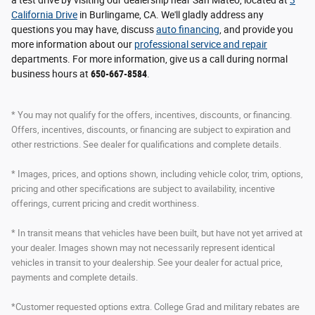
California Drive
in Burlingame, CA. We'll gladly address any
questions you may have, discuss
auto financing
, and provide you
more information about our
professional service and repair
departments. For more information, give us a call during normal
business hours at
650-667-8584
.
* You may not qualify for the offers, incentives, discounts, or financing.
Offers, incentives, discounts, or financing are subject to expiration and
other restrictions. See dealer for qualifications and complete details.
* Images, prices, and options shown, including vehicle color, trim, options,
pricing and other specifications are subject to availability, incentive
offerings, current pricing and credit worthiness.
* In transit means that vehicles have been built, but have not yet arrived at
your dealer. Images shown may not necessarily represent identical
vehicles in transit to your dealership. See your dealer for actual price,
payments and complete details.
*Customer requested options extra. College Grad and military rebates are