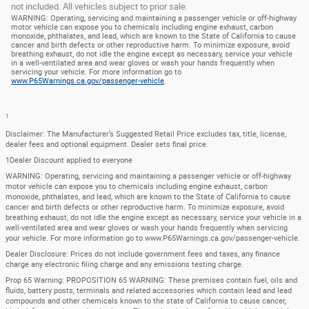
not included. All vehicles subject to prior sale.
WARNING: Operating, servicing and maintaining a passenger vehicle or off-highway
motor vehicle can expose you to chemicals including engine exhaust, carbon
monoxide, phthalates, and lead, which are known to the State of California to cause
cancer and birth defects or other reproductive harm. To minimize exposure, avoid
breathing exhaust, do not idle the engine except as necessary, service your vehicle
in a well-ventilated area and wear gloves or wash your hands frequently when
servicing your vehicle. For more information go to
www.P65Warnings.ca.gov/passenger-vehicle
.
1
Disclaimer: The Manufacturer’s Suggested Retail Price excludes tax, title, license,
dealer fees and optional equipment. Dealer sets final price.
1Dealer Discount applied to everyone
WARNING: Operating, servicing and maintaining a passenger vehicle or off-highway
motor vehicle can expose you to chemicals including engine exhaust, carbon
monoxide, phthalates, and lead, which are known to the State of California to cause
cancer and birth defects or other reproductive harm. To minimize exposure, avoid
breathing exhaust, do not idle the engine except as necessary, service your vehicle in a
well-ventilated area and wear gloves or wash your hands frequently when servicing
your vehicle. For more information go to www.P65Warnings.ca.gov/passenger-vehicle.
Dealer Disclosure: Prices do not include government fees and taxes, any finance
charge any electronic filing charge and any emissions testing charge.
Prop 65 Warning: PROPOSITION 65 WARNING: These premises contain fuel, oils and
fluids, battery posts, terminals and related accessories which contain lead and lead
compounds and other chemicals known to the state of California to cause cancer,