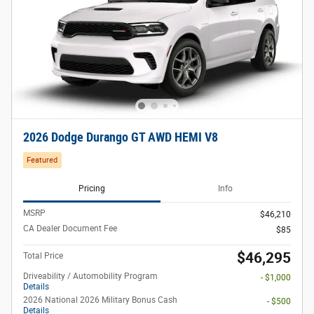
2026 Dodge Durango GT AWD HEMI V8
Featured
Pricing
Info
MSRP
$46,210
CA Dealer Document Fee
$85
$46,295
Total Price
Driveability / Automobility Program
- $1,000
Details
2026 National 2026 Military Bonus Cash
- $500
Details