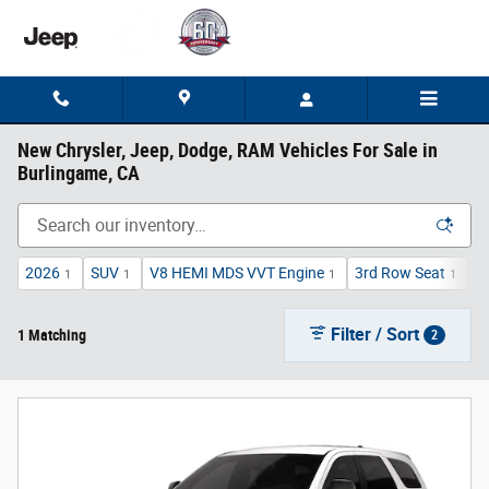
Skip to main content
New Chrysler, Jeep, Dodge, RAM Vehicles For Sale in
Burlingame, CA
2026
SUV
V8 HEMI MDS VVT Engine
3rd Row Seat
A
1
1
1
1
Filter / Sort
1 Matching
2