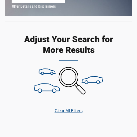
open in same tab
Offer Details and Disclaimers
Open Incentive Modal
Adjust Your Search for
More Results
Clear All Filters