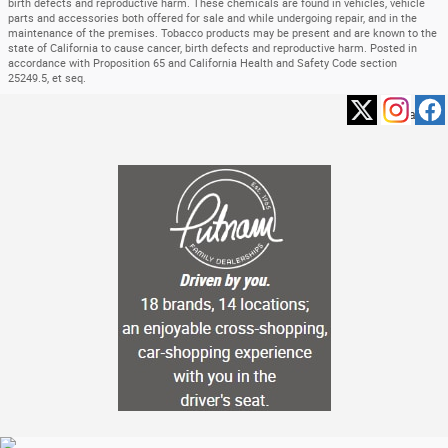
birth defects and reproductive harm. These chemicals are found in vehicles, vehicle
parts and accessories both offered for sale and while undergoing repair, and in the
maintenance of the premises. Tobacco products may be present and are known to the
state of California to cause cancer, birth defects and reproductive harm. Posted in
accordance with Proposition 65 and California Health and Safety Code section
25249.5, et seq.
Privacy