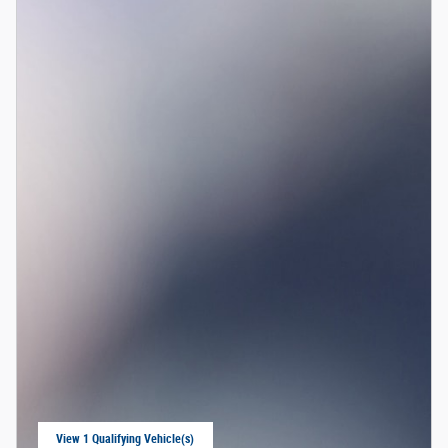
View 1 Qualifying Vehicle(s)