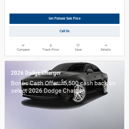
Get Putnam Sale Price
Call Us
Compare
Track Price
Save
Details
2026 Dodge Charger
$
Bonus Cash Offer:
5,500 cash back on
select 2026 Dodge Charger