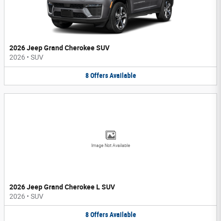
2026 Jeep Grand Cherokee SUV
2026
•
SUV
8
Offers
Available
Image Not Available
2026 Jeep Grand Cherokee L SUV
2026
•
SUV
8
Offers
Available