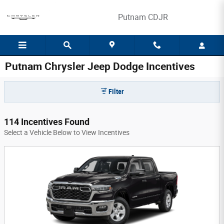
Skip to main content
Putnam CDJR
Putnam Chrysler Jeep Dodge Incentives
Filter
114 Incentives Found
Select a Vehicle Below to View Incentives