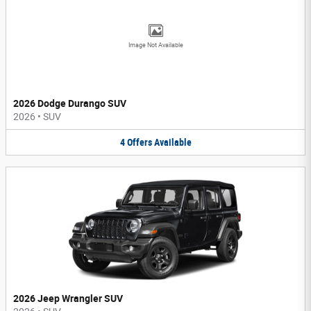
Image Not Available
2026 Dodge Durango SUV
2026
•
SUV
4
Offers
Available
2026 Jeep Wrangler SUV