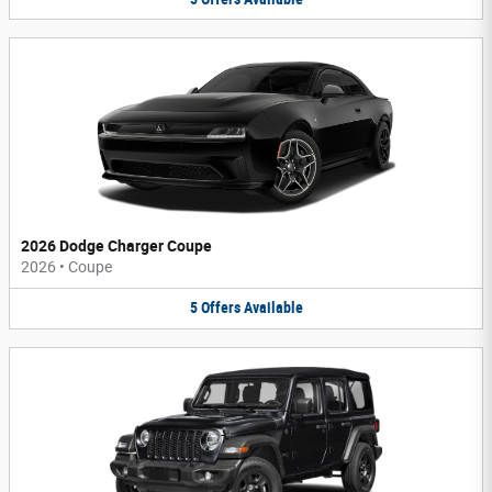
2026 Dodge Charger Coupe
2026
•
Coupe
5
Offers
Available