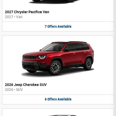
2027 Chrysler Pacifica Van
2027
•
Van
7
Offers
Available
2026 Jeep Cherokee SUV
2026
•
SUV
6
Offers
Available