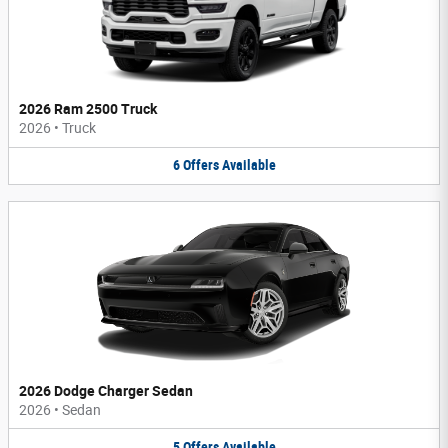
2026 Ram 2500 Truck
2026
•
Truck
6
Offers
Available
2026 Dodge Charger Sedan
2026
•
Sedan
5
Offers
Available