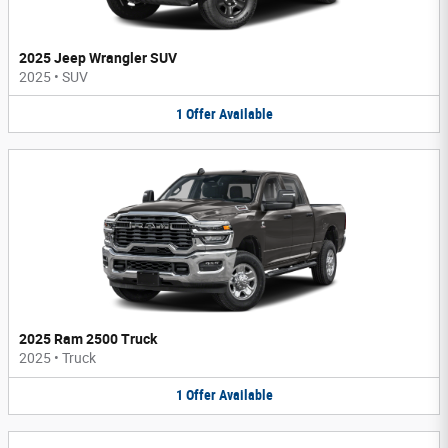
2025 Jeep Wrangler SUV
2025
•
SUV
1
Offer
Available
2025 Ram 2500 Truck
2025
•
Truck
1
Offer
Available