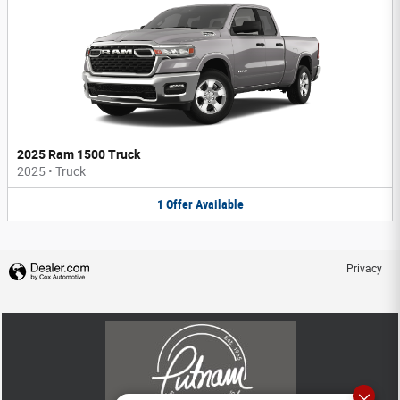
2025 Ram 1500 Truck
2025
•
Truck
1
Offer
Available
Privacy