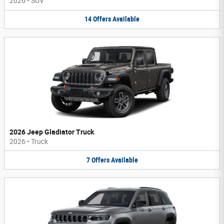
2026
•
SUV
14
Offers
Available
2026 Jeep Gladiator Truck
2026
•
Truck
7
Offers
Available