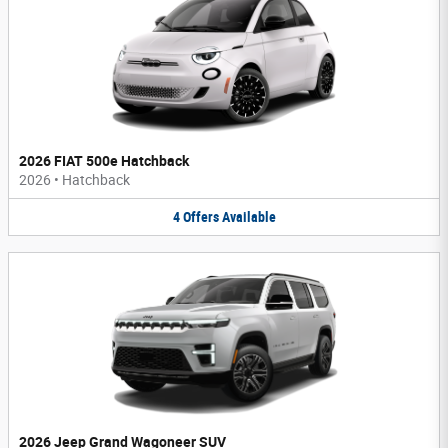
2026 FIAT 500e Hatchback
2026
•
Hatchback
4
Offers
Available
2026 Jeep Grand Wagoneer SUV