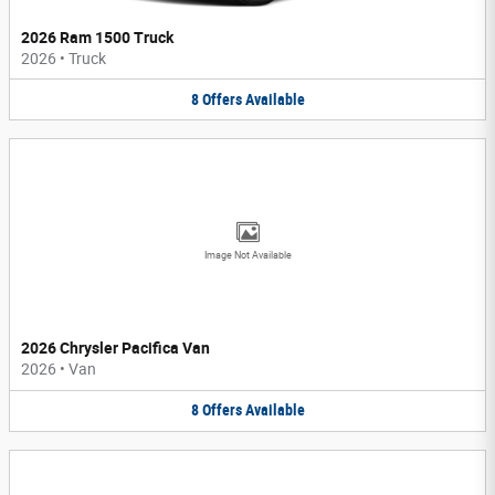
2026 Ram 1500 Truck
2026
•
Truck
8
Offers
Available
Image Not Available
2026 Chrysler Pacifica Van
2026
•
Van
8
Offers
Available