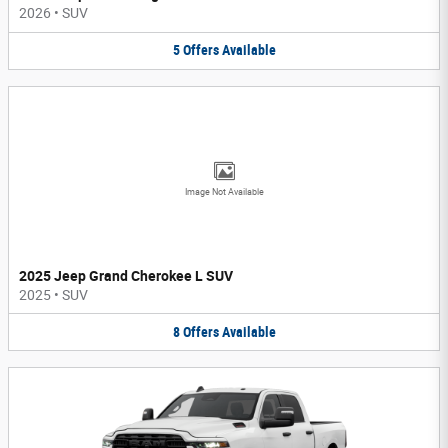
2026
•
SUV
5
Offers
Available
Image Not Available
2025 Jeep Grand Cherokee L SUV
2025
•
SUV
8
Offers
Available