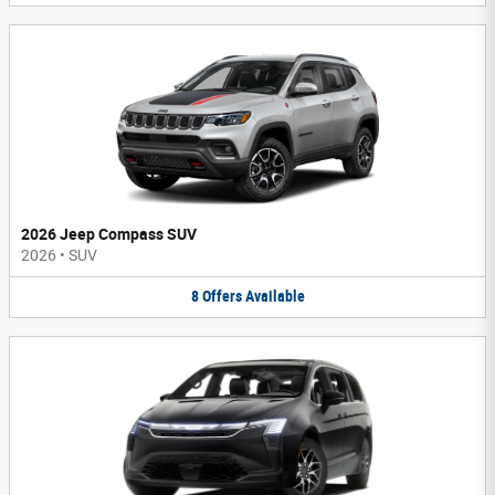
2026 Jeep Compass SUV
2026
•
SUV
8
Offers
Available