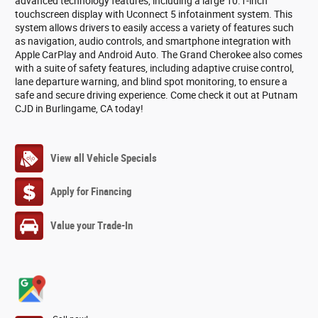
advanced technology features, including a large 10.1-inch
touchscreen display with Uconnect 5 infotainment system. This
system allows drivers to easily access a variety of features such
as navigation, audio controls, and smartphone integration with
Apple CarPlay and Android Auto. The Grand Cherokee also comes
with a suite of safety features, including adaptive cruise control,
lane departure warning, and blind spot monitoring, to ensure a
safe and secure driving experience. Come check it out at Putnam
CJD in Burlingame, CA today!
View all Vehicle Specials
Apply for Financing
Value your Trade-In