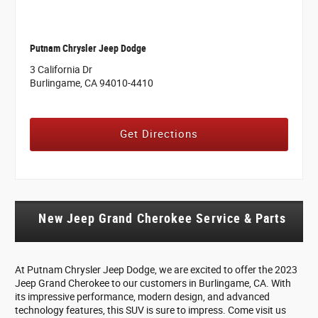
Putnam Chrysler Jeep Dodge
3 California Dr
Burlingame, CA 94010-4410
Get Directions
New Jeep Grand Cherokee Service & Parts
At Putnam Chrysler Jeep Dodge, we are excited to offer the 2023
Jeep Grand Cherokee to our customers in Burlingame, CA. With
its impressive performance, modern design, and advanced
technology features, this SUV is sure to impress. Come visit us