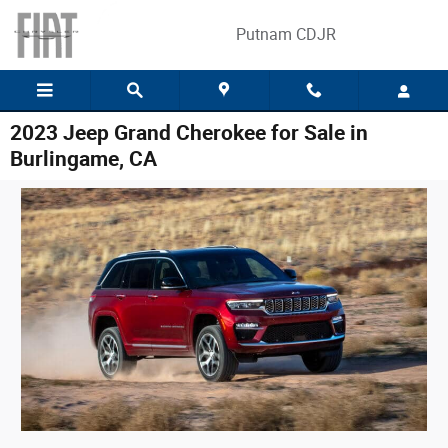
Skip to main content
Putnam CDJR
2023 Jeep Grand Cherokee for Sale in
Burlingame, CA