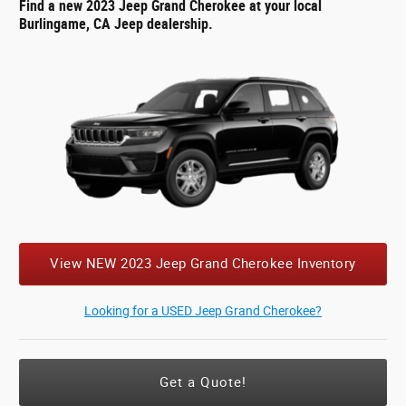
Find a new 2023 Jeep Grand Cherokee at your local
Burlingame, CA Jeep dealership.
View NEW 2023 Jeep Grand Cherokee Inventory
Looking for a USED Jeep Grand Cherokee?
Get a Quote!