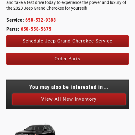
and take a test drive today to experience the power and luxury of
the 2023 Jeep Grand Cherokee for yourself!
Service:
650-532-9388
Parts:
650-558-5675
Schedule Jeep Grand Cherokee Service
Order Parts
You may also be interested in...
View All New Inventory