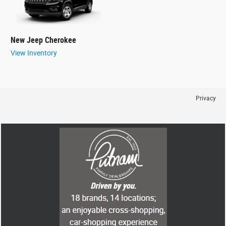
New Jeep Cherokee
View Inventory
Privacy