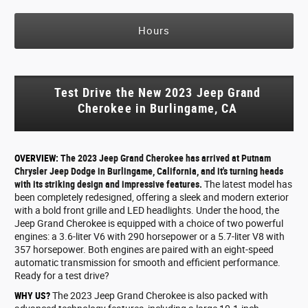
Hours
Test Drive the New 2023 Jeep Grand
Cherokee in Burlingame, CA
OVERVIEW:
The 2023 Jeep Grand Cherokee has arrived at Putnam
Chrysler Jeep Dodge in Burlingame, California, and it's turning heads
with its striking design and impressive features.
The latest model has
been completely redesigned, offering a sleek and modern exterior
with a bold front grille and LED headlights. Under the hood, the
Jeep Grand Cherokee is equipped with a choice of two powerful
engines: a 3.6-liter V6 with 290 horsepower or a 5.7-liter V8 with
357 horsepower. Both engines are paired with an eight-speed
automatic transmission for smooth and efficient performance.
Ready for a test drive?
WHY US?
The 2023 Jeep Grand Cherokee is also packed with