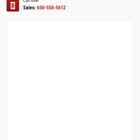
Call now!
Sales:
650-558-5612