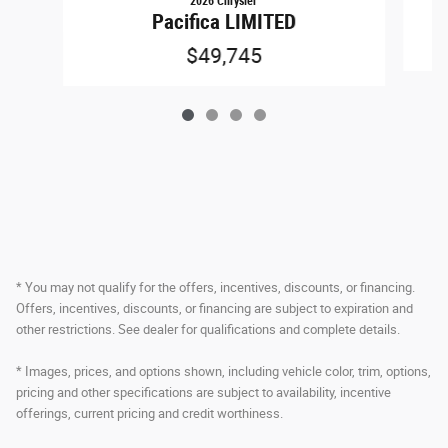
2026 Chrysler
Pacifica LIMITED
$49,745
* You may not qualify for the offers, incentives, discounts, or financing.
Offers, incentives, discounts, or financing are subject to expiration and
other restrictions. See dealer for qualifications and complete details.
* Images, prices, and options shown, including vehicle color, trim, options,
pricing and other specifications are subject to availability, incentive
offerings, current pricing and credit worthiness.