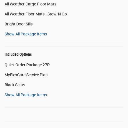
All Weather Cargo Floor Mats
All Weather Floor Mats - Stow 'N Go
Bright Door Sills
Show All Package Items
Included Options
Quick Order Package 27P
MyFlexCare Service Plan
Black Seats
Show All Package Items