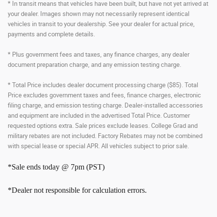
* In transit means that vehicles have been built, but have not yet arrived at
your dealer. Images shown may not necessarily represent identical
vehicles in transit to your dealership. See your dealer for actual price,
payments and complete details.
* Plus government fees and taxes, any finance charges, any dealer
document preparation charge, and any emission testing charge.
* Total Price includes dealer document processing charge ($85). Total
Price excludes government taxes and fees, finance charges, electronic
filing charge, and emission testing charge. Dealer-installed accessories
and equipment are included in the advertised Total Price. Customer
requested options extra. Sale prices exclude leases. College Grad and
military rebates are not included. Factory Rebates may not be combined
with special lease or special APR. All vehicles subject to prior sale.
*Sale ends today @ 7pm (PST)
*Dealer not responsible for calculation errors.