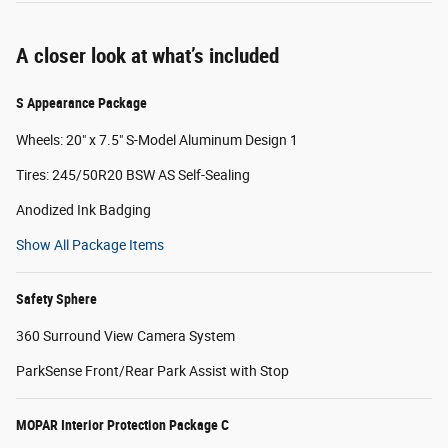
A closer look at what’s included
S Appearance Package
Wheels: 20" x 7.5" S-Model Aluminum Design 1
Tires: 245/50R20 BSW AS Self-Sealing
Anodized Ink Badging
Show All Package Items
Safety Sphere
360 Surround View Camera System
ParkSense Front/Rear Park Assist with Stop
MOPAR Interior Protection Package C