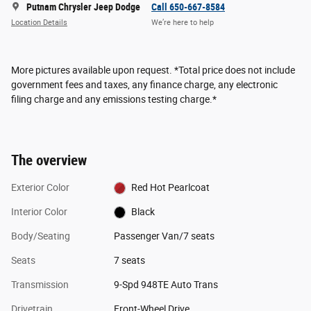
Putnam Chrysler Jeep Dodge
Call 650-667-8584
Location Details
We’re here to help
More pictures available upon request. *Total price does not include
government fees and taxes, any finance charge, any electronic
filing charge and any emissions testing charge.*
The overview
Exterior Color
Red Hot Pearlcoat
Interior Color
Black
Body/Seating
Passenger Van/7 seats
Seats
7 seats
Transmission
9-Spd 948TE Auto Trans
Drivetrain
Front-Wheel Drive