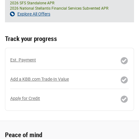
2026 SFS Standalone APR
2026 National Stellantis Financial Services Subvented APR
Explore All Offers
Track your progress
Est. Payment
Add a KBB.com Trade-In Value
Apply for Credit
Peace of mind