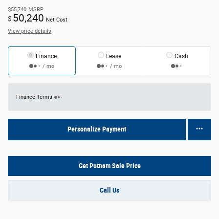
$55,740
MSRP
50,240
$
Net Cost
View price details
Finance
Lease
Cash
/ mo
/ mo
Finance Terms
Personalize Payment
Get Putnam Sale Price
Call Us