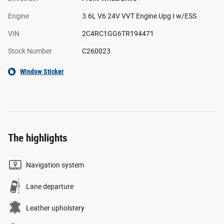
Engine
3.6L V6 24V VVT Engine Upg I w/ESS
VIN
2C4RC1GG6TR194471
Stock Number
C260023
Window Sticker
The highlights
Navigation system
Lane departure
Leather upholstery