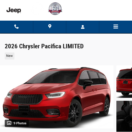
Skip to main content
2026 Chrysler Pacifica LIMITED
New
9 Photos