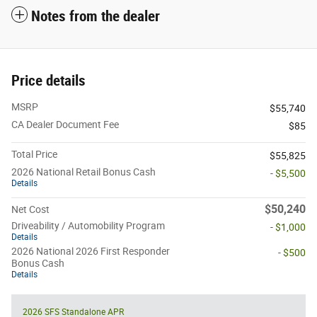
Notes from the dealer
Price details
MSRP
$55,740
CA Dealer Document Fee
$85
Total Price
$55,825
2026 National Retail Bonus Cash
- $5,500
Details
$50,240
Net Cost
Driveability / Automobility Program
- $1,000
Details
2026 National 2026 First Responder
- $500
Bonus Cash
Details
2026 SFS Standalone APR