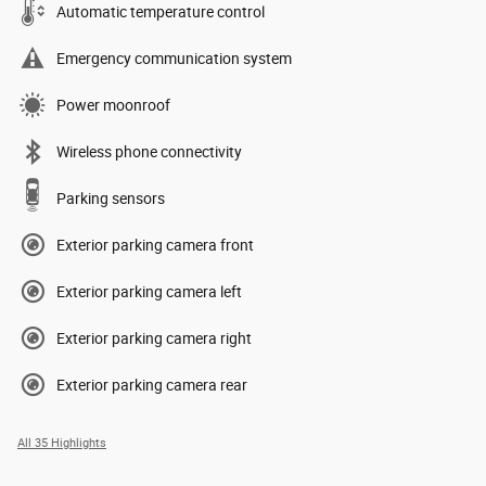
Automatic temperature control
Emergency communication system
Power moonroof
Wireless phone connectivity
Parking sensors
Exterior parking camera front
Exterior parking camera left
Exterior parking camera right
Exterior parking camera rear
All 35 Highlights