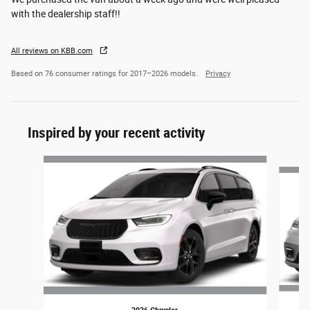
with the dealership staff!!
All reviews on KBB.com
Based on 76 consumer ratings for 2017–2026 models.
Privacy
Inspired by your recent activity
Slide 1 of 4