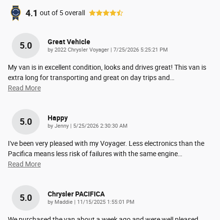
4.1
out of
5
overall
Great Vehicle
5.0
on
by
2022 Chrysler Voyager
|
7/25/2026 5:25:21 PM
My van is in excellent condition, looks and drives great! This van is
extra long for transporting and great on day trips and
…
Read More
Happy
5.0
on
by
Jenny
|
5/25/2026 2:30:30 AM
I've been very pleased with my Voyager. Less electronics than the
Pacifica means less risk of failures with the same engine
…
Read More
Chrysler PACIFICA
5.0
on
by
Maddie
|
11/15/2025 1:55:01 PM
We purchased the van about a week ago and were well pleased