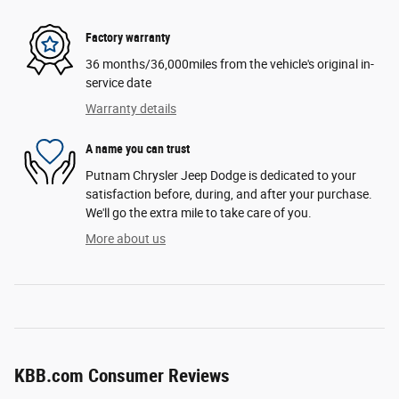
Factory warranty
36 months/36,000miles from the vehicle's original in-
service date
Warranty details
A name you can trust
Putnam Chrysler Jeep Dodge is dedicated to your
satisfaction before, during, and after your purchase.
We'll go the extra mile to take care of you.
More about us
KBB.com Consumer Reviews